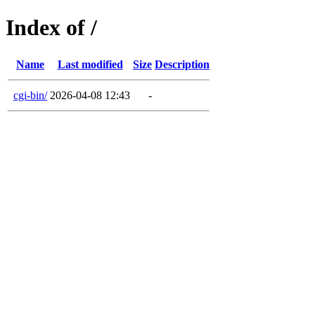
Index of /
Name
Last modified
Size
Description
cgi-bin/
2026-04-08 12:43
-