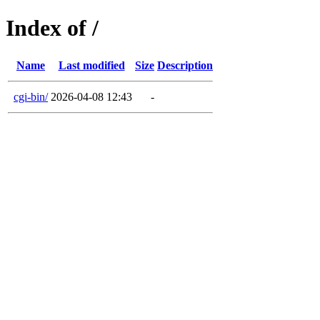
Index of /
Name
Last modified
Size
Description
cgi-bin/
2026-04-08 12:43
-